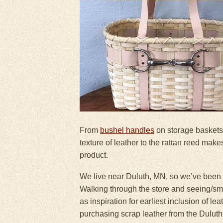
From
bushel handles
on storage baskets
texture of leather to the rattan reed makes
product.
We live near Duluth, MN, so we’ve been m
Walking through the store and seeing/sme
as inspiration for earliest inclusion of l
purchasing scrap leather from the Duluth 