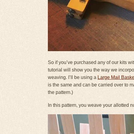
So if you’ve purchased any of our kits wit
tutorial will show you the way we incorp
weaving. I’ll be using a
Large Mail Baske
is the same and can be carried over to man
the pattern.)
In this pattern, you weave your allotted 