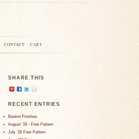
CONTACT
CART
SHARE THIS
RECENT ENTRIES
Basket Finishes
August ‘26 - Free Pattern
July ‘26 Free Pattern