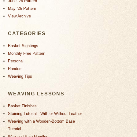
June ‘26 Pattern
May ‘26 Pattern
View Archive
CATEGORIES
Basket Sightings
Monthly Free Pattern
Personal
Random
Weaving Tips
WEAVING LESSONS
Basket Finishes
Staining Tutorial - With or Without Leather
Weaving with a Wooden-Bottom Base
Tutorial
Wire and Bale Handles