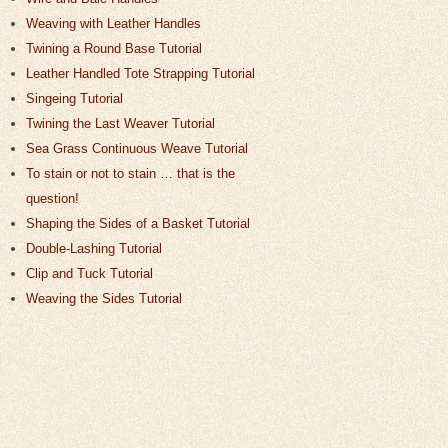
Weaving with Leather Handles
Twining a Round Base Tutorial
Leather Handled Tote Strapping Tutorial
Singeing Tutorial
Twining the Last Weaver Tutorial
Sea Grass Continuous Weave Tutorial
To stain or not to stain … that is the
question!
Shaping the Sides of a Basket Tutorial
Double-Lashing Tutorial
Clip and Tuck Tutorial
Weaving the Sides Tutorial