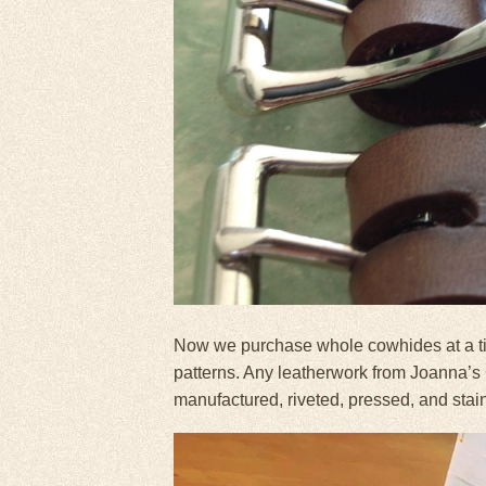
Now we purchase whole cowhides at a tim
patterns. Any leatherwork from Joanna’s
manufactured, riveted, pressed, and stai