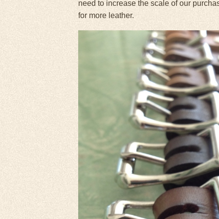
need to increase the scale of our purcha
for more leather.