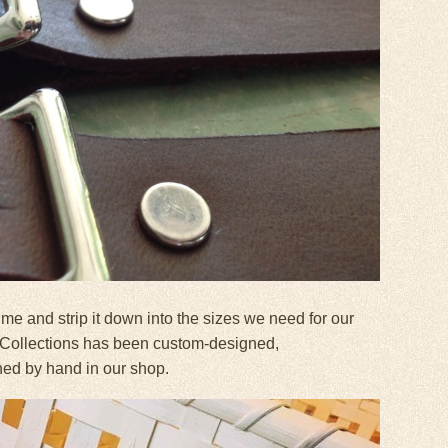
e and strip it down into the sizes we need for our
 Collections has been custom-designed,
ned by hand in our shop.