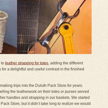
 to
leather strapping for totes
, adding the different
 for a delightful and useful contrast in the finished
aking trips into the Duluth Pack Store for years.
lling the leatherwork on their totes or purses served
eather handles and strapping in our baskets. We started
Pack Store, but it didn’t take long to realize we would