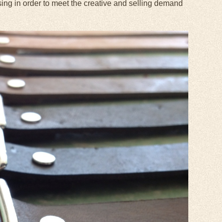
sing in order to meet the creative and selling demand