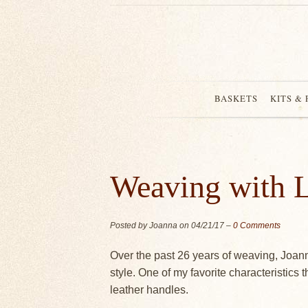
BASKETS
KITS &
Weaving with L
Posted by Joanna on
04/21/17
–
0 Comments
Over the past 26 years of weaving, Joan
style. One of my favorite characteristics 
leather handles.