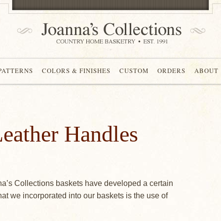
 PATTERNS
COLORS & FINISHES
CUSTOM
ORDERS
ABOUT
eather Handles
na’s Collections baskets have developed a certain
that we incorporated into our baskets is the use of