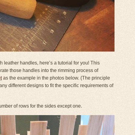
h leather handles, here’s a tutorial for you! This
orate those handles into the rimming process of
t
as the example in the photos below. (The principle
y different designs to fit the specific requirements of
number of rows for the sides except one.