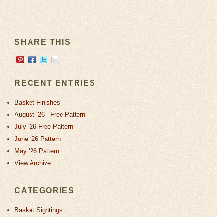
SHARE THIS
RECENT ENTRIES
Basket Finishes
August ‘26 - Free Pattern
July ‘26 Free Pattern
June ‘26 Pattern
May ‘26 Pattern
View Archive
CATEGORIES
Basket Sightings