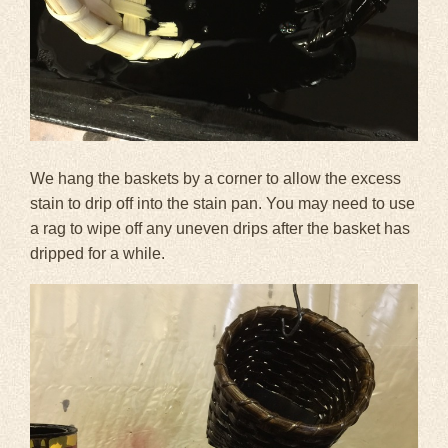
We hang the baskets by a corner to allow the excess
stain to drip off into the stain pan. You may need to use
a rag to wipe off any uneven drips after the basket has
dripped for a while.