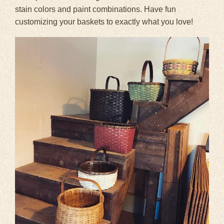
stain colors and paint combinations. Have fun
customizing your baskets to exactly what you love!