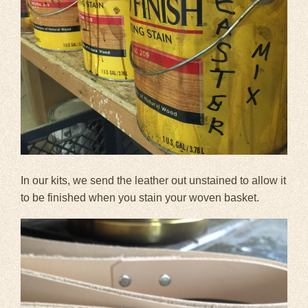
In our kits, we send the leather out unstained to allow it
to be finished when you stain your woven basket.