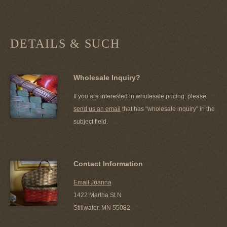
DETAILS & SUCH
Wholesale Inquiry?
If you are interested in wholesale pricing, please
send us an email
that has "wholesale inquiry" in the
subject field.
Contact Information
Email Joanna
1422 Martha St N
Stillwater, MN 55082