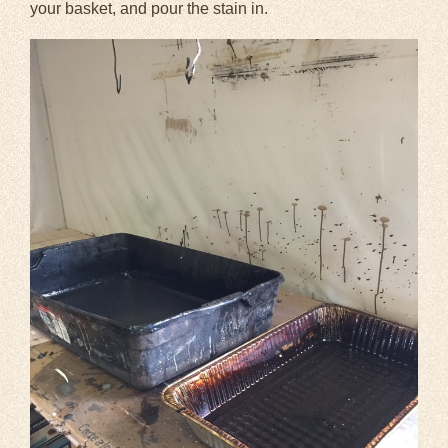
your basket, and pour the stain in.