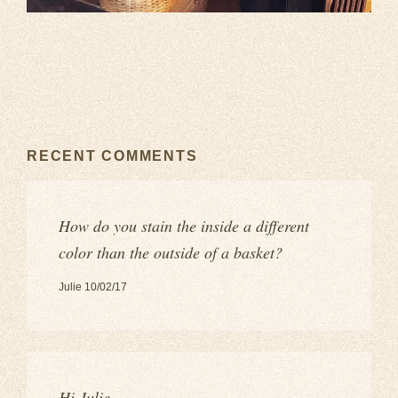
RECENT COMMENTS
How do you stain the inside a different
color than the outside of a basket?
Julie 10/02/17
Hi Julie,