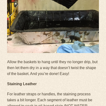
Allow the baskets to hang until they no longer drip, but
then let them dry in a way that doesn’t twist the shape
of the basket. And you’re done! Easy!
Staining Leather
For leather straps or handles, the staining process
takes a bit longer. Each segment of leather must be
allowed to soak in oil-based stain (NOT WATER-