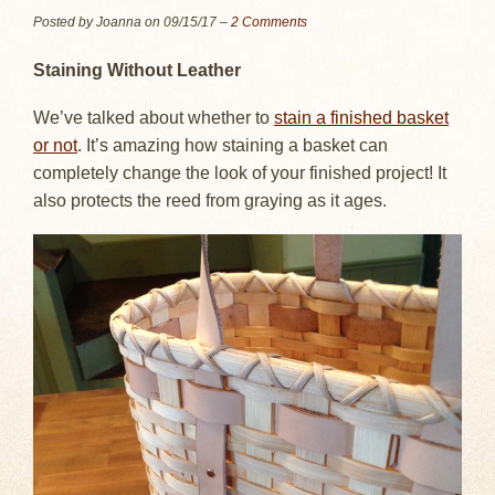
Posted by Joanna on
09/15/17
–
2 Comments
Staining Without Leather
We’ve talked about whether to
stain a finished basket
or not
. It’s amazing how staining a basket can
completely change the look of your finished project! It
also protects the reed from graying as it ages.