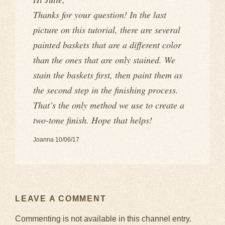
Thanks for your question! In the last
picture on this tutorial, there are several
painted baskets that are a different color
than the ones that are only stained. We
stain the baskets first, then paint them as
the second step in the finishing process.
That’s the only method we use to create a
two-tone finish. Hope that helps!
Joanna 10/06/17
LEAVE A COMMENT
Commenting is not available in this channel entry.