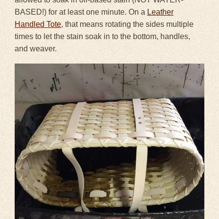
BASED!) for at least one minute. On a
Leather
Handled Tote
, that means rotating the sides multiple
times to let the stain soak in to the bottom, handles,
and weaver.