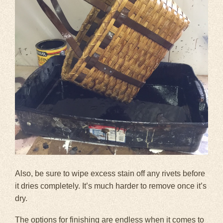
Also, be sure to wipe excess stain off any rivets before
it dries completely. It’s much harder to remove once it’s
dry.
The options for finishing are endless when it comes to