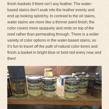
finish baskets if there isn’t any leather. The water-
based stains don’t soak into the leather evenly and
end up looking splotchy. In contrast to the oil stains,
water stains are more like a thinner paint finish; the
color covers more opaquely and rests on top of the
reed rather than permeating through. There is a wider
variety of color options in the water-based stains, so
it’s fun to travel off the path of natural color tones and
finish a basket in bright blue or bold red every now and
then!