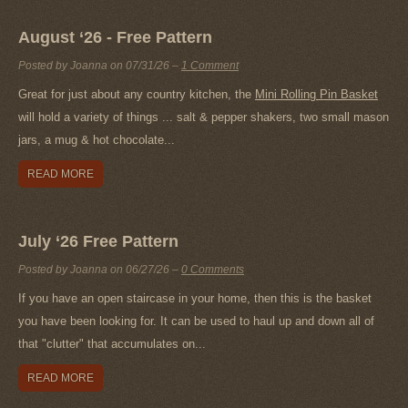
August ‘26 - Free Pattern
Posted by Joanna on
07/31/26
–
1 Comment
Great for just about any country kitchen, the
Mini Rolling Pin Basket
will hold a variety of things ... salt & pepper shakers, two small mason
jars, a mug & hot chocolate...
READ MORE
July ‘26 Free Pattern
Posted by Joanna on
06/27/26
–
0 Comments
If you have an open staircase in your home, then this is the basket
you have been looking for. It can be used to haul up and down all of
that "clutter" that accumulates on...
READ MORE