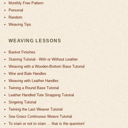
Monthly Free Pattern
Personal
Random
Weaving Tips
WEAVING LESSONS
Basket Finishes
Staining Tutorial - With or Without Leather
Weaving with a Wooden-Bottom Base Tutorial
Wire and Bale Handles
Weaving with Leather Handles
Twining a Round Base Tutorial
Leather Handled Tote Strapping Tutorial
Singeing Tutorial
Twining the Last Weaver Tutorial
Sea Grass Continuous Weave Tutorial
To stain or not to stain … that is the question!