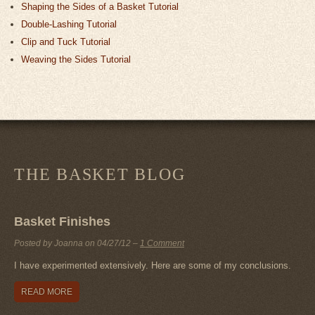
Shaping the Sides of a Basket Tutorial
Double-Lashing Tutorial
Clip and Tuck Tutorial
Weaving the Sides Tutorial
THE BASKET BLOG
Basket Finishes
Posted by Joanna on
04/27/12
–
1 Comment
I have experimented extensively. Here are some of my conclusions.
READ MORE