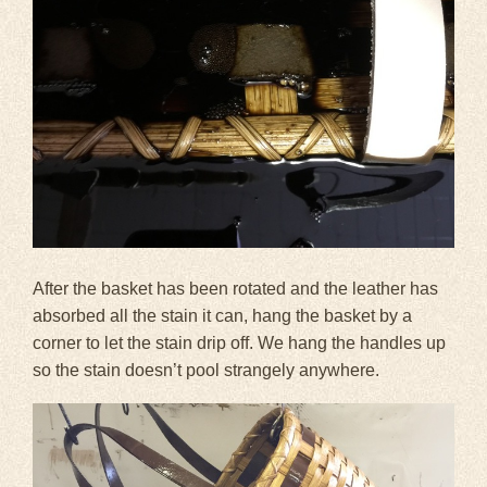
After the basket has been rotated and the leather has
absorbed all the stain it can, hang the basket by a
corner to let the stain drip off. We hang the handles up
so the stain doesn’t pool strangely anywhere.