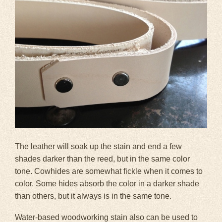
The leather will soak up the stain and end a few
shades darker than the reed, but in the same color
tone. Cowhides are somewhat fickle when it comes to
color. Some hides absorb the color in a darker shade
than others, but it always is in the same tone.
Water-based woodworking stain also can be used to