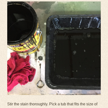
Stir the stain thoroughly. Pick a tub that fits the size of