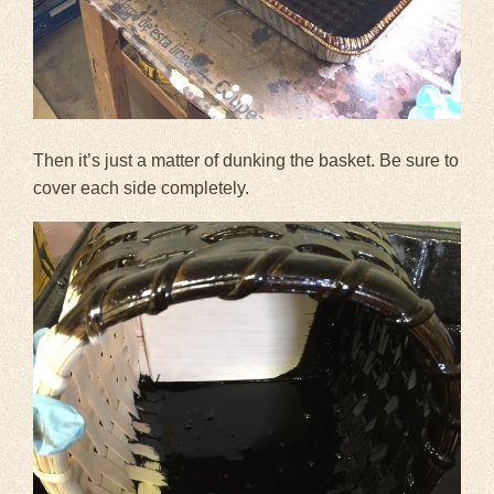
Then it’s just a matter of dunking the basket. Be sure to
cover each side completely.