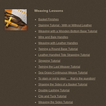
Weaving Lessons
Basket Finishes
Staining Tutorial - With or Without Leather
Weaving with a Wooden-Bottom Base Tutorial
Wire and Bale Handles
Weaving with Leather Handles
Twining a Round Base Tutorial
Leather Handled Tote Strapping Tutorial
Singeing Tutorial
Twining the Last Weaver Tutorial
Sea Grass Continuous Weave Tutorial
To stain or not to stain … that is the question!
Shaping the Sides of a Basket Tutorial
Double-Lashing Tutorial
Clip and Tuck Tutorial
Weaving the Sides Tutorial