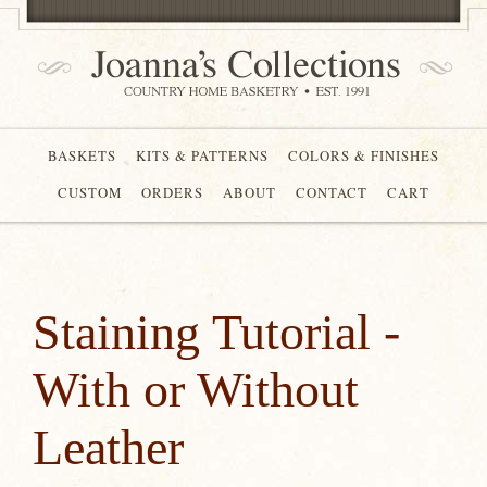
BASKETS
KITS & PATTERNS
COLORS & FINISHES
CUSTOM
ORDERS
ABOUT
CONTACT
CART
Staining Tutorial -
With or Without
Leather