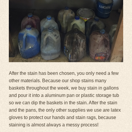
After the stain has been chosen, you only need a few
other materials. Because our shop stains many
baskets throughout the week, we buy stain in gallons
and pour it into a aluminum pan or plastic storage tub
so we can dip the baskets in the stain. After the stain
and the pans, the only other supplies we use are latex
gloves to protect our hands and stain rags, because
staining is almost always a messy process!