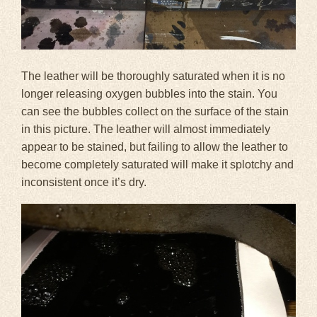
The leather will be thoroughly saturated when it is no
longer releasing oxygen bubbles into the stain. You
can see the bubbles collect on the surface of the stain
in this picture. The leather will almost immediately
appear to be stained, but failing to allow the leather to
become completely saturated will make it splotchy and
inconsistent once it’s dry.