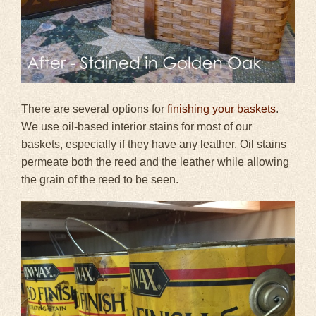
There are several options for
finishing your baskets
.
We use oil-based interior stains for most of our
baskets, especially if they have any leather. Oil stains
permeate both the reed and the leather while allowing
the grain of the reed to be seen.