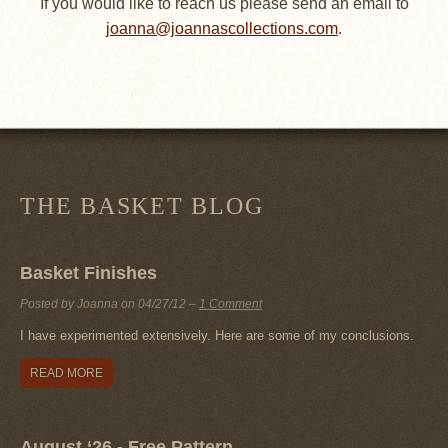
If you would like to reach us please send an email to
joanna@joannascollections.com
.
THE BASKET BLOG
Basket Finishes
Posted by Joanna on
04/27/12
–
1 Comment
I have experimented extensively. Here are some of my conclusions.
READ MORE
August ‘26 - Free Pattern