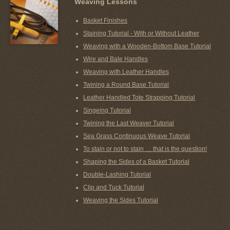
Weaving Lessons
Basket Finishes
Staining Tutorial - With or Without Leather
Weaving with a Wooden-Bottom Base Tutorial
Wire and Bale Handles
Weaving with Leather Handles
Twining a Round Base Tutorial
Leather Handled Tote Strapping Tutorial
Singeing Tutorial
Twining the Last Weaver Tutorial
Sea Grass Continuous Weave Tutorial
To stain or not to stain … that is the question!
Shaping the Sides of a Basket Tutorial
Double-Lashing Tutorial
Clip and Tuck Tutorial
Weaving the Sides Tutorial