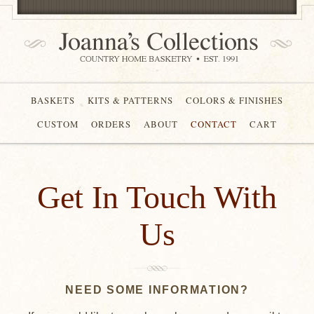
BASKETS
KITS & PATTERNS
COLORS & FINISHES
CUSTOM
ORDERS
ABOUT
CONTACT
CART
Get In Touch With
Us
NEED SOME INFORMATION?