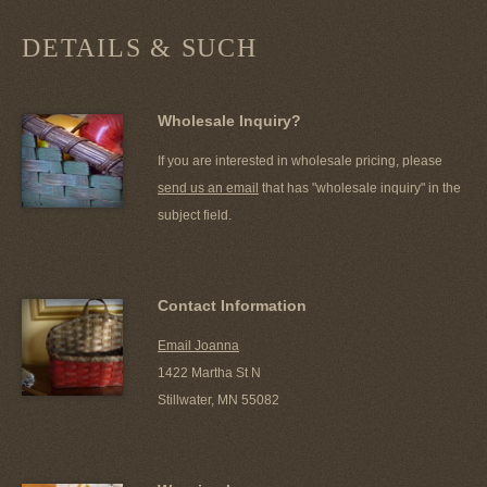
DETAILS & SUCH
Wholesale Inquiry?
If you are interested in wholesale pricing, please
send us an email
that has "wholesale inquiry" in the
subject field.
Contact Information
Email Joanna
1422 Martha St N
Stillwater, MN 55082