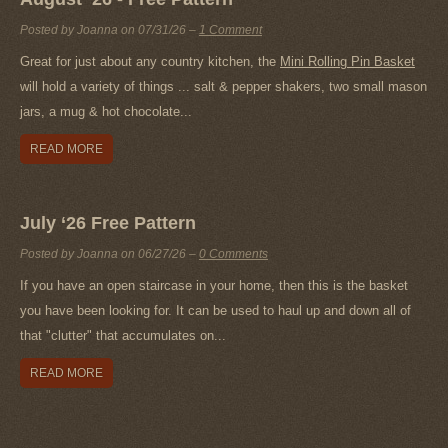
Posted by Joanna on
07/31/26
–
1 Comment
Great for just about any country kitchen, the
Mini Rolling Pin Basket
will hold a variety of things ... salt & pepper shakers, two small mason
jars, a mug & hot chocolate...
READ MORE
July ‘26 Free Pattern
Posted by Joanna on
06/27/26
–
0 Comments
If you have an open staircase in your home, then this is the basket
you have been looking for. It can be used to haul up and down all of
that "clutter" that accumulates on...
READ MORE