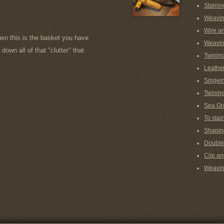
Stainin
Weavin
Wire a
hen this is the basket you have
Weavin
down all of that "clutter" that
Twinin
Leather
Singein
Twining
Sea Gr
To stai
Shaping
Double
Clip an
Weaving