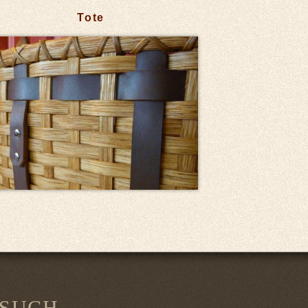
Tote
 SUCH