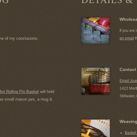
Wholesa
If you are
me of my conclusions.
an email
t
Contact
Email Joa
1422 Mart
ini Rolling Pin Basket
will hold
Stillwater
 two small mason jars, a mug &
Weavin
Basket