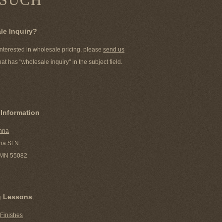
le Inquiry?
 interested in wholesale pricing, please
send us
hat has "wholesale inquiry" in the subject field.
 Information
nna
ha St N
, MN 55082
g Lessons
 Finishes