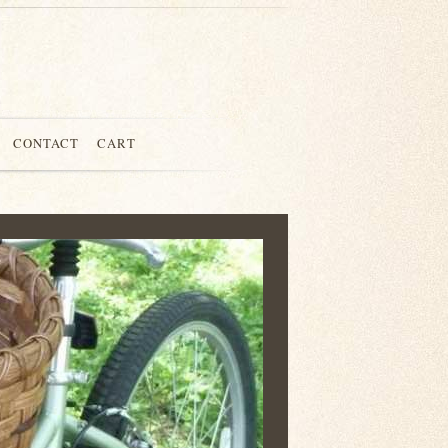
CONTACT
CART