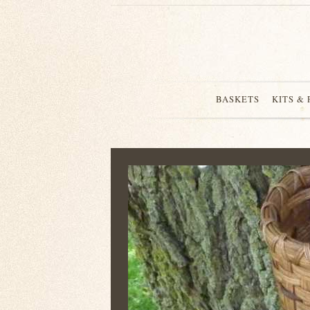
BASKETS
KITS &