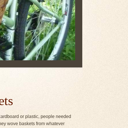
ets
 cardboard or plastic, people needed
 They wove baskets from whatever