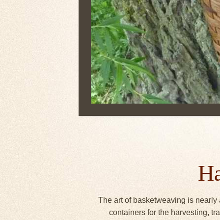
Ha
The art of basketweaving is nearly 
containers for the harvesting, 