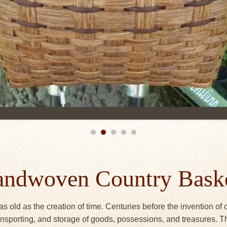
ndwoven Country Bask
as old as the creation of time. Centuries before the invention of
transporting, and storage of goods, possessions, and treasures.