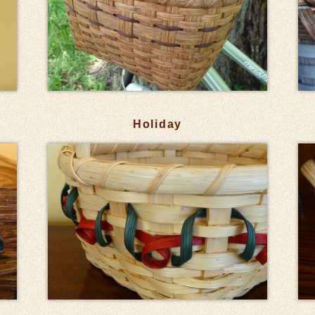
Holiday