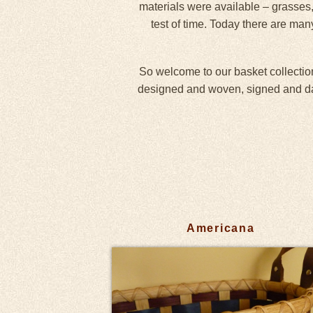
materials were available – grasses,
test of time. Today there are man
So welcome to our basket collection
designed and woven, signed and date
Americana