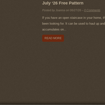
July ‘26 Free Pattern
Posted by Joanna on
06/27/26
–
0 Comments
If you have an open staircase in your home, t
been looking for. It can be used to haul up and 
accumulates on...
READ MORE