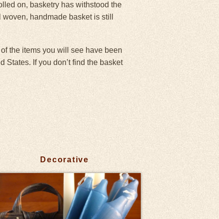
olled on, basketry has withstood the
ll woven, handmade basket is still
 of the items you will see have been
States. If you don’t find the basket
Decorative