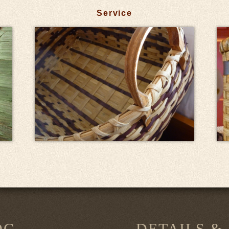
Service
OG
DETAILS &