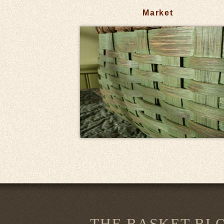
Market
THE BASKET BL