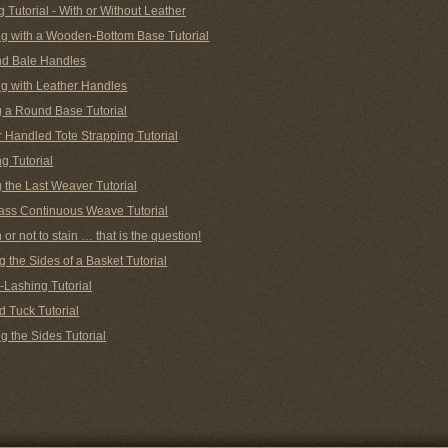
g Tutorial - With or Without Leather
g with a Wooden-Bottom Base Tutorial
nd Bale Handles
g with Leather Handles
g a Round Base Tutorial
 Handled Tote Strapping Tutorial
g Tutorial
 the Last Weaver Tutorial
ass Continuous Weave Tutorial
n or not to stain … that is the question!
 the Sides of a Basket Tutorial
-Lashing Tutorial
d Tuck Tutorial
 the Sides Tutorial