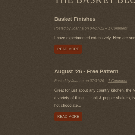
Basket Finishes
Posted by Joanna on
04/27/12
–
1 Comment
I have experimented extensively. Here are so
READ MORE
August ‘26 - Free Pattern
Posted by Joanna on
07/31/26
–
1 Comment
Great for just about any country kitchen, the
M
a variety of things ... salt & pepper shakers,
hot chocolate...
READ MORE