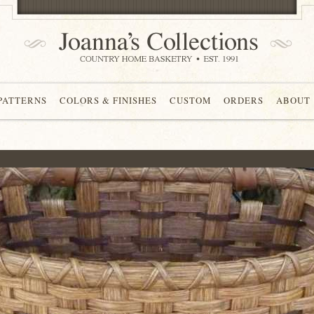
 PATTERNS
COLORS & FINISHES
CUSTOM
ORDERS
ABOUT