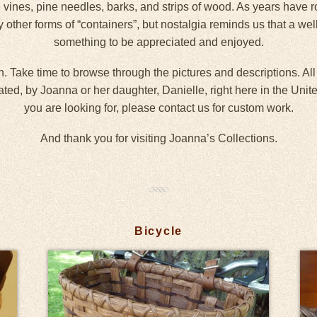
 vines, pine needles, barks, and strips of wood. As years have r
y other forms of “containers”, but nostalgia reminds us that a we
something to be appreciated and enjoyed.
. Take time to browse through the pictures and descriptions. All
d, by Joanna or her daughter, Danielle, right here in the United 
you are looking for, please contact us for custom work.
And thank you for visiting Joanna’s Collections.
Bicycle