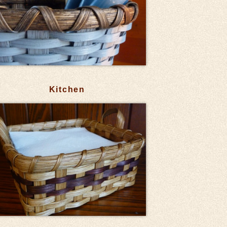
Kitchen