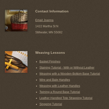
Contact Information
Email Joanna
1422 Martha St N
Stillwater, MN 55082
Weaving Lessons
Basket Finishes
Staining Tutorial - With or Without Leather
Weaving with a Wooden-Bottom Base Tutorial
Wire and Bale Handles
Weaving with Leather Handles
Twining a Round Base Tutorial
Leather Handled Tote Strapping Tutorial
Singeing Tutorial