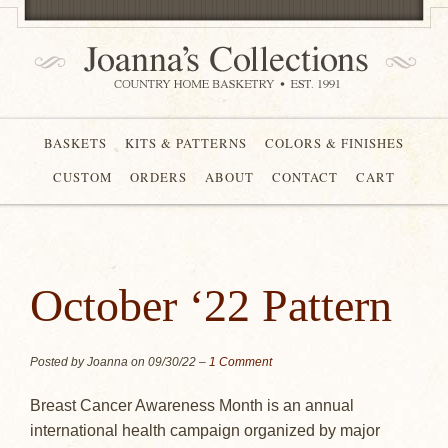
BASKETS
KITS & PATTERNS
COLORS & FINISHES
CUSTOM
ORDERS
ABOUT
CONTACT
CART
October ‘22 Pattern
Posted by Joanna on
09/30/22
–
1 Comment
Breast Cancer Awareness Month is an annual
international health campaign organized by major