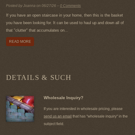
Posted by Joanna on
06/27/26
–
0 Comments
If you have an open staircase in your home, then this is the basket
you have been looking for. It can be used to haul up and down all of
that "clutter" that accumulates on...
READ MORE
DETAILS & SUCH
Wholesale Inquiry?
If you are interested in wholesale pricing, please
send us an email
that has "wholesale inquiry" in the
subject field.