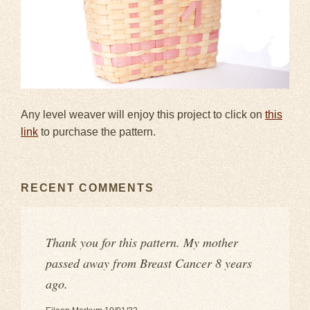
Any level weaver will enjoy this project to click on
this
link
to purchase the pattern.
RECENT COMMENTS
Thank you for this pattern. My mother
passed away from Breast Cancer 8 years
ago.