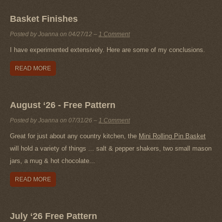
Basket Finishes
Posted by Joanna on
04/27/12
–
1 Comment
I have experimented extensively. Here are some of my conclusions.
READ MORE
August ‘26 - Free Pattern
Posted by Joanna on
07/31/26
–
1 Comment
Great for just about any country kitchen, the
Mini Rolling Pin Basket
will hold a variety of things ... salt & pepper shakers, two small mason
jars, a mug & hot chocolate...
READ MORE
July ‘26 Free Pattern