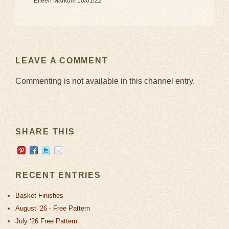
Eileen Markum 10/01/22
LEAVE A COMMENT
Commenting is not available in this channel entry.
SHARE THIS
RECENT ENTRIES
Basket Finishes
August ‘26 - Free Pattern
July ‘26 Free Pattern