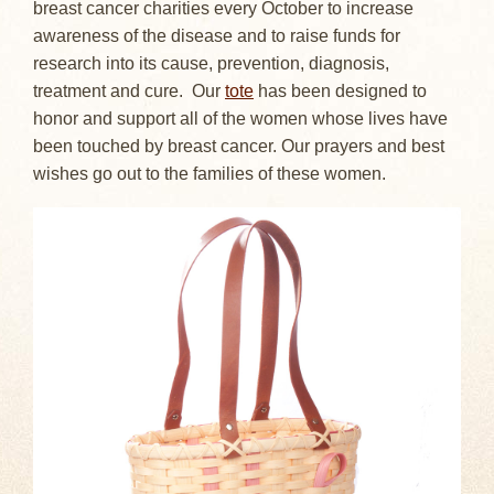
breast cancer charities every October to increase
awareness of the disease and to raise funds for
research into its cause, prevention, diagnosis,
treatment and cure. Our
tote
has been designed to
honor and support all of the women whose lives have
been touched by breast cancer. Our prayers and best
wishes go out to the families of these women.