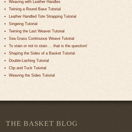
Weaving with Leather Handles
Twining a Round Base Tutorial
Leather Handled Tote Strapping Tutorial
Singeing Tutorial
Twining the Last Weaver Tutorial
Sea Grass Continuous Weave Tutorial
To stain or not to stain … that is the question!
Shaping the Sides of a Basket Tutorial
Double-Lashing Tutorial
Clip and Tuck Tutorial
Weaving the Sides Tutorial
THE BASKET BLOG