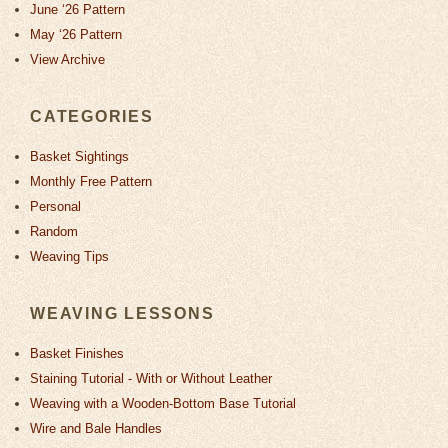
June ‘26 Pattern
May ‘26 Pattern
View Archive
CATEGORIES
Basket Sightings
Monthly Free Pattern
Personal
Random
Weaving Tips
WEAVING LESSONS
Basket Finishes
Staining Tutorial - With or Without Leather
Weaving with a Wooden-Bottom Base Tutorial
Wire and Bale Handles