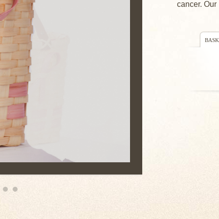
cancer. Our 
BASK