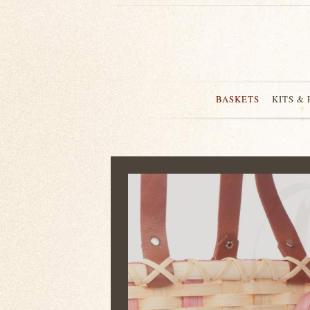
BASKETS
KITS &