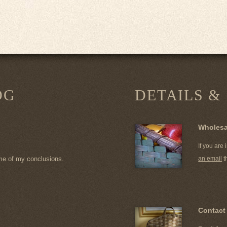
OG
DETAILS &
Wholesa
If you are
me of my conclusions.
an email
t
Contact