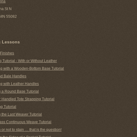
nna
ha St N
, MN 55082
g Lessons
 Finishes
g Tutorial - With or Without Leather
g with a Wooden-Bottom Base Tutorial
nd Bale Handles
g with Leather Handles
g a Round Base Tutorial
 Handled Tote Strapping Tutorial
g Tutorial
 the Last Weaver Tutorial
ass Continuous Weave Tutorial
n or not to stain … that is the question!