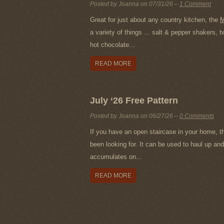
Posted by Joanna on
07/31/26
–
1 Comment
Great for just about any country kitchen, the
M
a variety of things ... salt & pepper shakers,
hot chocolate...
READ MORE
July ‘26 Free Pattern
Posted by Joanna on
06/27/26
–
0 Comments
If you have an open staircase in your home, t
been looking for. It can be used to haul up and 
accumulates on...
READ MORE