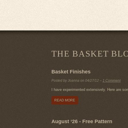
THE BASKET BL
Basket Finishes
Posted by Joanna on
04/27/12
–
1 Comment
I have experimented extensively. Here are so
READ MORE
August ‘26 - Free Pattern