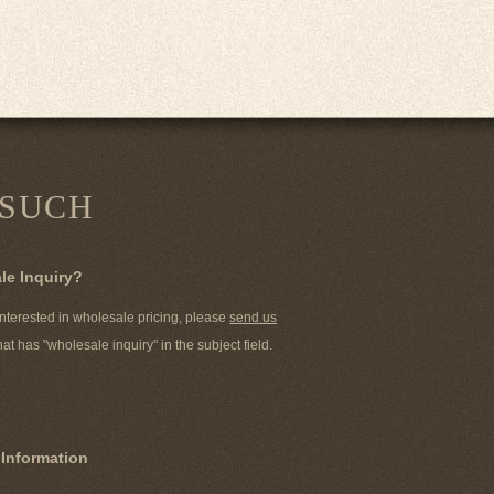
 SUCH
le Inquiry?
 interested in wholesale pricing, please
send us
hat has "wholesale inquiry" in the subject field.
 Information