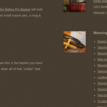
Email Joa
1422 Mart
ini Rolling Pin Basket
will hold
Stillwater
 two small mason jars, a mug &
Weavin
Basket
Stainin
Weavin
Wire a
hen this is the basket you have
Weavin
down all of that "clutter" that
Twinin
Leather
Singein
Twining
Sea Gr
To stai