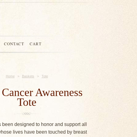
CONTACT
CART
Home
>
Baskets
>
Tote
t Cancer Awareness
Tote
s been designed to honor and support all
hose lives have been touched by breast