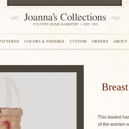
 PATTERNS
COLORS & FINISHES
CUSTOM
ORDERS
ABOUT
Breas
This basket ha
of the women w