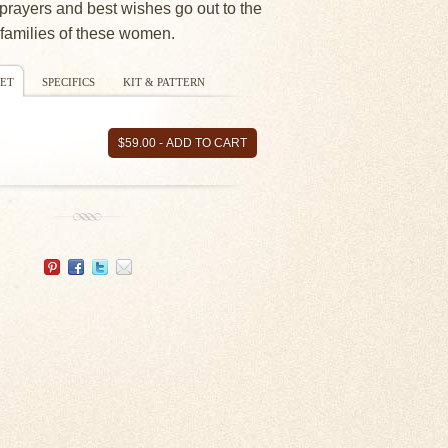
prayers and best wishes go out to the
families of these women.
ET
SPECIFICS
KIT & PATTERN