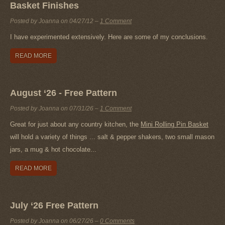
Basket Finishes
Posted by Joanna on
04/27/12
–
1 Comment
I have experimented extensively. Here are some of my conclusions.
READ MORE
August ‘26 - Free Pattern
Posted by Joanna on
07/31/26
–
1 Comment
Great for just about any country kitchen, the
Mini Rolling Pin Basket
will hold a variety of things ... salt & pepper shakers, two small mason
jars, a mug & hot chocolate...
READ MORE
July ‘26 Free Pattern
Posted by Joanna on
06/27/26
–
0 Comments