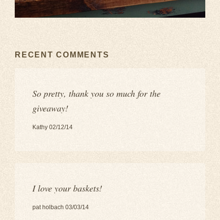
RECENT COMMENTS
So pretty, thank you so much for the
giveaway!
Kathy 02/12/14
I love your baskets!
pat holbach 03/03/14