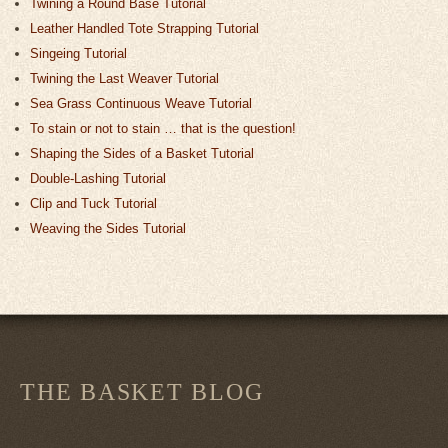
Twining a Round Base Tutorial
Leather Handled Tote Strapping Tutorial
Singeing Tutorial
Twining the Last Weaver Tutorial
Sea Grass Continuous Weave Tutorial
To stain or not to stain … that is the question!
Shaping the Sides of a Basket Tutorial
Double-Lashing Tutorial
Clip and Tuck Tutorial
Weaving the Sides Tutorial
THE BASKET BLOG