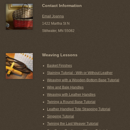
Contact Information
Email Joanna
1422 Martha St N
Stillwater, MN 55082
Weaving Lessons
Basket Finishes
Staining Tutorial - With or Without Leather
Weaving with a Wooden-Bottom Base Tutorial
Wire and Bale Handles
Weaving with Leather Handles
Twining a Round Base Tutorial
Leather Handled Tote Strapping Tutorial
Singeing Tutorial
Twining the Last Weaver Tutorial