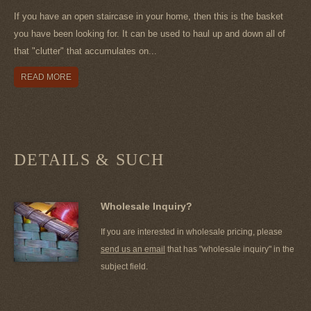
If you have an open staircase in your home, then this is the basket
you have been looking for. It can be used to haul up and down all of
that "clutter" that accumulates on...
READ MORE
DETAILS & SUCH
Wholesale Inquiry?
If you are interested in wholesale pricing, please
send us an email
that has "wholesale inquiry" in the
subject field.