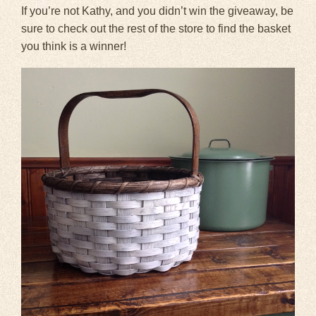
If you’re not Kathy, and you didn’t win the giveaway, be
sure to check out the rest of the store to find the basket
you think is a winner!