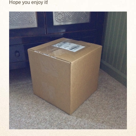
Hope you enjoy it!