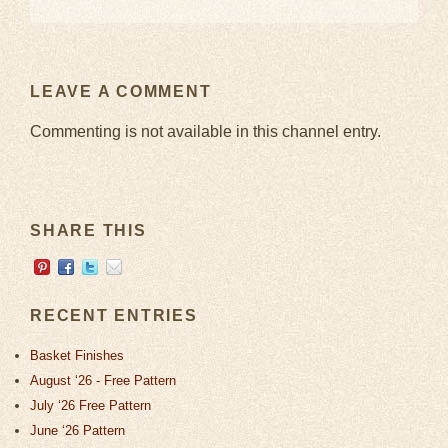
LEAVE A COMMENT
Commenting is not available in this channel entry.
SHARE THIS
RECENT ENTRIES
Basket Finishes
August ‘26 - Free Pattern
July ‘26 Free Pattern
June ‘26 Pattern