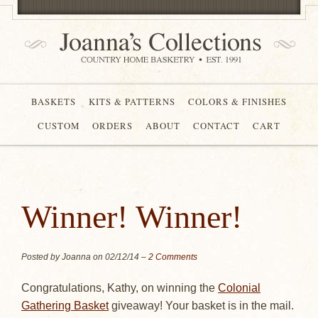
BASKETS
KITS & PATTERNS
COLORS & FINISHES
CUSTOM
ORDERS
ABOUT
CONTACT
CART
Winner! Winner!
Posted by Joanna on
02/12/14
–
2 Comments
Congratulations, Kathy, on winning the
Colonial
Gathering Basket
giveaway! Your basket is in the mail.