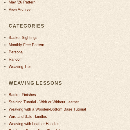
May ‘26 Pattern
View Archive
CATEGORIES
Basket Sightings
Monthly Free Pattern
Personal
Random
Weaving Tips
WEAVING LESSONS
Basket Finishes
Staining Tutorial - With or Without Leather
Weaving with a Wooden-Bottom Base Tutorial
Wire and Bale Handles
Weaving with Leather Handles