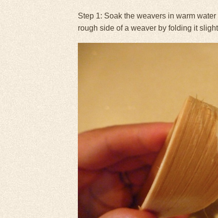
Step 1: Soak the weavers in warm water fo
rough side of a weaver by folding it sligh