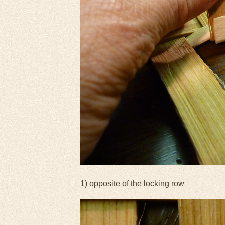
1) opposite of the locking row