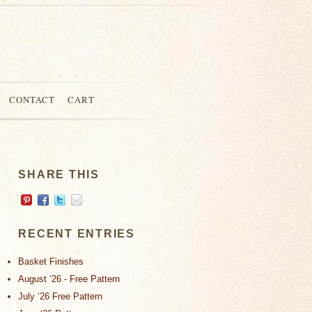
CONTACT
CART
SHARE THIS
RECENT ENTRIES
Basket Finishes
August ‘26 - Free Pattern
July ‘26 Free Pattern