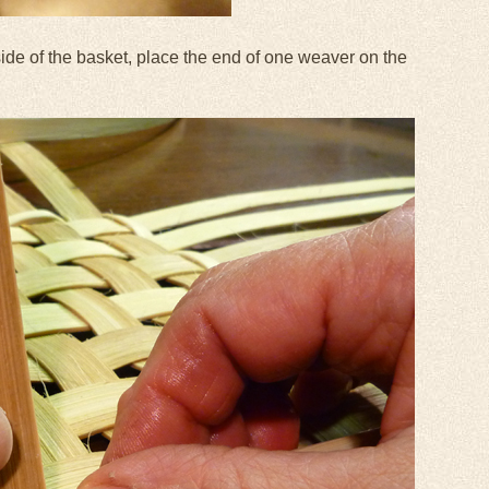
side of the basket, place the end of one weaver on the