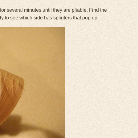
r several minutes until they are pliable. Find the
tly to see which side has splinters that pop up.