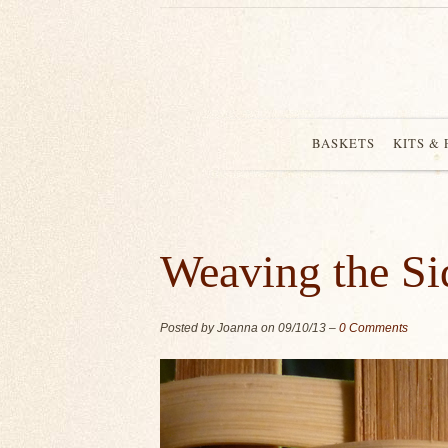
BASKETS
KITS &
Weaving the Sid
Posted by Joanna on
09/10/13
–
0 Comments