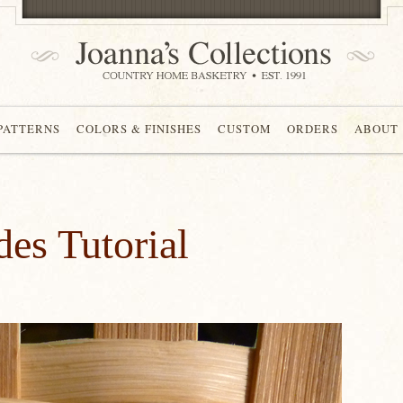
 PATTERNS
COLORS & FINISHES
CUSTOM
ORDERS
ABOUT
es Tutorial