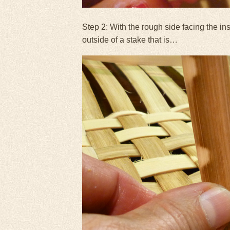
Step 2: With the rough side facing the in
outside of a stake that is…