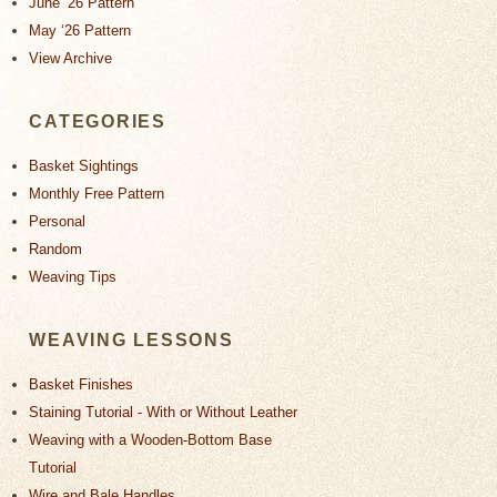
June ‘26 Pattern
May ‘26 Pattern
View Archive
CATEGORIES
Basket Sightings
Monthly Free Pattern
Personal
Random
Weaving Tips
WEAVING LESSONS
Basket Finishes
Staining Tutorial - With or Without Leather
Weaving with a Wooden-Bottom Base
Tutorial
Wire and Bale Handles