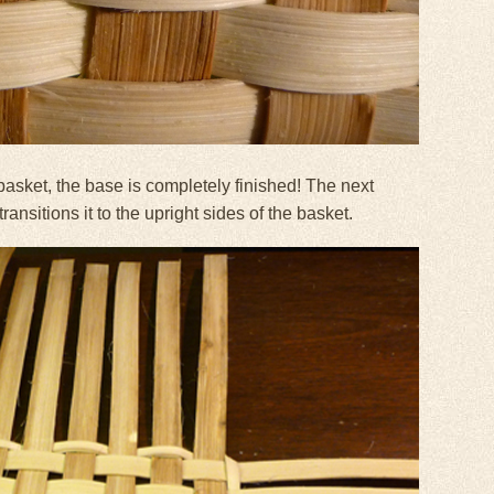
basket, the base is completely finished! The next
ansitions it to the upright sides of the basket.