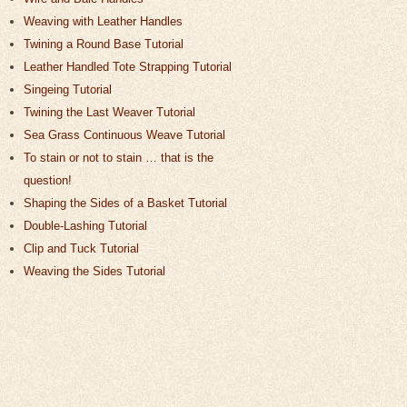
Weaving with Leather Handles
Twining a Round Base Tutorial
Leather Handled Tote Strapping Tutorial
Singeing Tutorial
Twining the Last Weaver Tutorial
Sea Grass Continuous Weave Tutorial
To stain or not to stain … that is the
question!
Shaping the Sides of a Basket Tutorial
Double-Lashing Tutorial
Clip and Tuck Tutorial
Weaving the Sides Tutorial