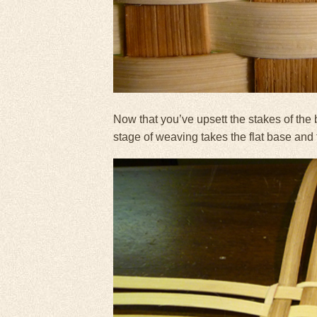
Now that you’ve upsett the stakes of the 
stage of weaving takes the flat base and tr