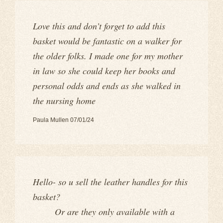
Love this and don’t forget to add this
basket would be fantastic on a walker for
the older folks. I made one for my mother
in law so she could keep her books and
personal odds and ends as she walked in
the nursing home
Paula Mullen 07/01/24
Hello- so u sell the leather handles for this
basket?
Or are they only available with a