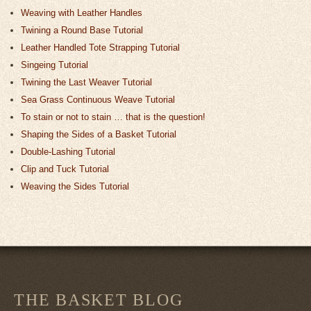
Weaving with Leather Handles
Twining a Round Base Tutorial
Leather Handled Tote Strapping Tutorial
Singeing Tutorial
Twining the Last Weaver Tutorial
Sea Grass Continuous Weave Tutorial
To stain or not to stain … that is the question!
Shaping the Sides of a Basket Tutorial
Double-Lashing Tutorial
Clip and Tuck Tutorial
Weaving the Sides Tutorial
THE BASKET BLOG