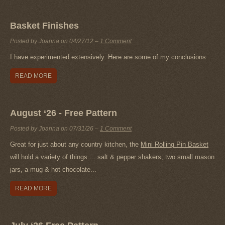
Basket Finishes
Posted by Joanna on
04/27/12
–
1 Comment
I have experimented extensively. Here are some of my conclusions.
READ MORE
August ‘26 - Free Pattern
Posted by Joanna on
07/31/26
–
1 Comment
Great for just about any country kitchen, the
Mini Rolling Pin Basket
will hold a variety of things ... salt & pepper shakers, two small mason
jars, a mug & hot chocolate...
READ MORE