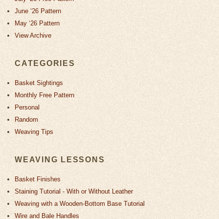
June ‘26 Pattern
May ‘26 Pattern
View Archive
CATEGORIES
Basket Sightings
Monthly Free Pattern
Personal
Random
Weaving Tips
WEAVING LESSONS
Basket Finishes
Staining Tutorial - With or Without Leather
Weaving with a Wooden-Bottom Base Tutorial
Wire and Bale Handles