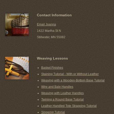
Contact Information
Email Joanna
1422 Martha St N
Stillwater, MN 55082
Weaving Lessons
Basket Finishes
Staining Tutorial - With or Without Leather
Weaving with a Wooden-Bottom Base Tutorial
Wire and Bale Handles
Weaving with Leather Handles
Twining a Round Base Tutorial
Leather Handled Tote Strapping Tutorial
Singeing Tutorial