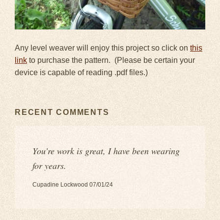
Any level weaver will enjoy this project so click on
this
link
to purchase the pattern. (Please be certain your
device is capable of reading .pdf files.)
RECENT COMMENTS
You’re work is great, I have been wearing
for years.
Cupadine Lockwood 07/01/24