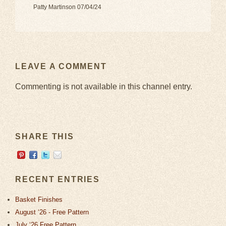
Patty Martinson 07/04/24
LEAVE A COMMENT
Commenting is not available in this channel entry.
SHARE THIS
RECENT ENTRIES
Basket Finishes
August ‘26 - Free Pattern
July ‘26 Free Pattern