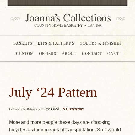
BASKETS
KITS & PATTERNS
COLORS & FINISHES
CUSTOM
ORDERS
ABOUT
CONTACT
CART
July ‘24 Pattern
Posted by Joanna on
06/30/24
–
5 Comments
More and more people these days are choosing
bicycles as their means of transportation. So it would