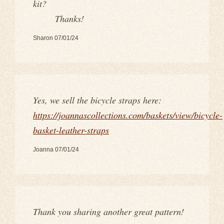
kit?
Thanks!
Sharon 07/01/24
Yes, we sell the bicycle straps here:
https://joannascollections.com/baskets/view/bicycle-
basket-leather-straps
Joanna 07/01/24
Thank you sharing another great pattern!