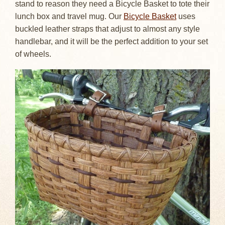
stand to reason they need a Bicycle Basket to tote their
lunch box and travel mug. Our
Bicycle Basket
uses
buckled leather straps that adjust to almost any style
handlebar, and it will be the perfect addition to your set
of wheels.