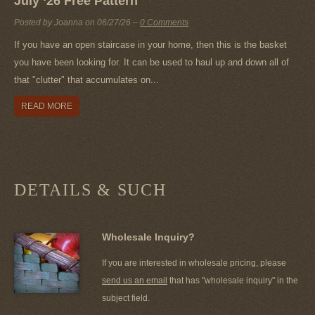
July ‘26 Free Pattern
Posted by Joanna on
06/27/26
–
0 Comments
If you have an open staircase in your home, then this is the basket
you have been looking for. It can be used to haul up and down all of
that "clutter" that accumulates on...
READ MORE
DETAILS & SUCH
Wholesale Inquiry?
If you are interested in wholesale pricing, please
send us an email
that has "wholesale inquiry" in the
subject field.