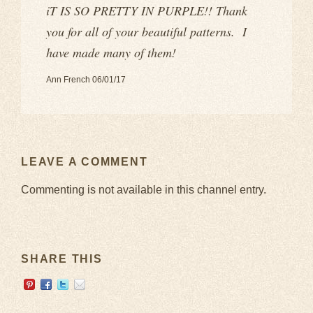
iT IS SO PRETTY IN PURPLE!! Thank
you for all of your beautiful patterns. I
have made many of them!
Ann French 06/01/17
LEAVE A COMMENT
Commenting is not available in this channel entry.
SHARE THIS