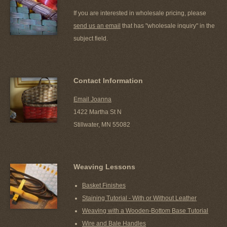
If you are interested in wholesale pricing, please
send us an email
that has "wholesale inquiry" in the
subject field.
Contact Information
Email Joanna
1422 Martha St N
Stillwater, MN 55082
Weaving Lessons
Basket Finishes
Staining Tutorial - With or Without Leather
Weaving with a Wooden-Bottom Base Tutorial
Wire and Bale Handles