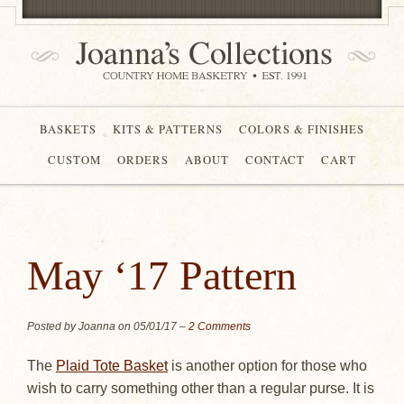
BASKETS
KITS & PATTERNS
COLORS & FINISHES
CUSTOM
ORDERS
ABOUT
CONTACT
CART
May ‘17 Pattern
Posted by Joanna on
05/01/17
–
2 Comments
The
Plaid Tote Basket
is another option for those who
wish to carry something other than a regular purse. It is