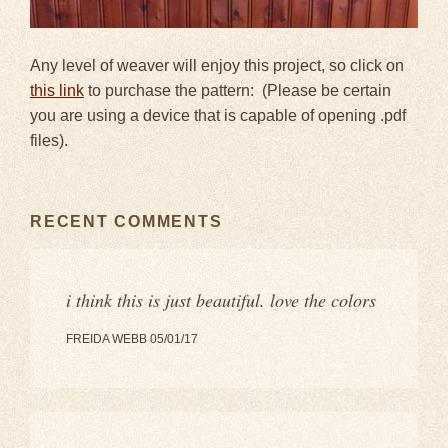
Any level of weaver will enjoy this project, so click on
this link
to purchase the pattern: (Please be certain
you are using a device that is capable of opening .pdf
files).
RECENT COMMENTS
i think this is just beautiful. love the colors
FREIDA WEBB 05/01/17