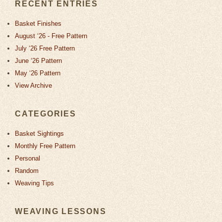
RECENT ENTRIES
Basket Finishes
August ‘26 - Free Pattern
July ‘26 Free Pattern
June ‘26 Pattern
May ‘26 Pattern
View Archive
CATEGORIES
Basket Sightings
Monthly Free Pattern
Personal
Random
Weaving Tips
WEAVING LESSONS