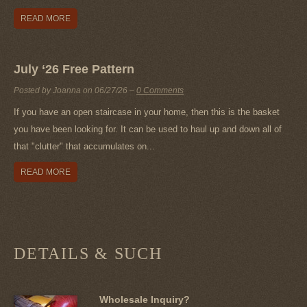
READ MORE
July ‘26 Free Pattern
Posted by Joanna on
06/27/26
–
0 Comments
If you have an open staircase in your home, then this is the basket
you have been looking for. It can be used to haul up and down all of
that "clutter" that accumulates on...
READ MORE
DETAILS & SUCH
Wholesale Inquiry?