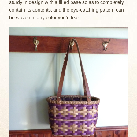
sturdy in design with a filled base so as to completely
contain its contents, and the eye-catching pattern can
be woven in any color you’d like.