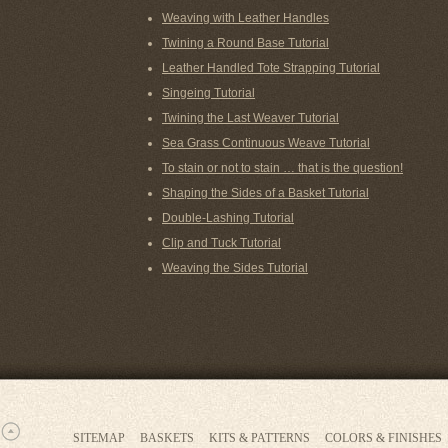
Weaving with Leather Handles
Twining a Round Base Tutorial
Leather Handled Tote Strapping Tutorial
Singeing Tutorial
Twining the Last Weaver Tutorial
Sea Grass Continuous Weave Tutorial
To stain or not to stain … that is the question!
Shaping the Sides of a Basket Tutorial
Double-Lashing Tutorial
Clip and Tuck Tutorial
Weaving the Sides Tutorial
SITEMAP
BASKETS
KITS & PATTERNS
COLORS & FINISHES