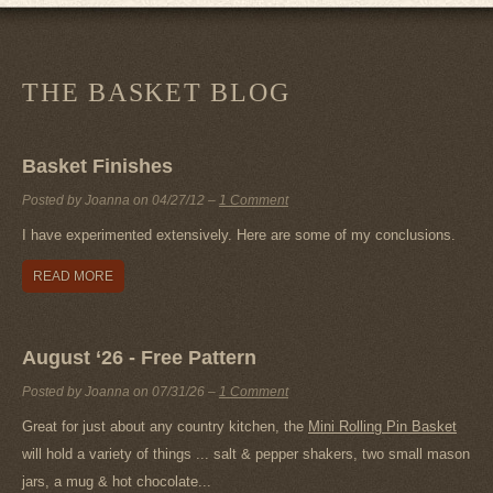
THE BASKET BLOG
Basket Finishes
Posted by Joanna on
04/27/12
–
1 Comment
I have experimented extensively. Here are some of my conclusions.
READ MORE
August ‘26 - Free Pattern
Posted by Joanna on
07/31/26
–
1 Comment
Great for just about any country kitchen, the
Mini Rolling Pin Basket
will hold a variety of things ... salt & pepper shakers, two small mason
jars, a mug & hot chocolate...