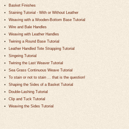
Basket Finishes
Staining Tutorial - With or Without Leather
Weaving with a Wooden-Bottom Base Tutorial
Wire and Bale Handles
Weaving with Leather Handles
Twining a Round Base Tutorial
Leather Handled Tote Strapping Tutorial
Singeing Tutorial
Twining the Last Weaver Tutorial
Sea Grass Continuous Weave Tutorial
To stain or not to stain … that is the question!
Shaping the Sides of a Basket Tutorial
Double-Lashing Tutorial
Clip and Tuck Tutorial
Weaving the Sides Tutorial