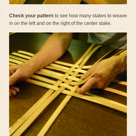
Check your pattern
to see how many stakes to weave
in on the left and on the right of the center stake.