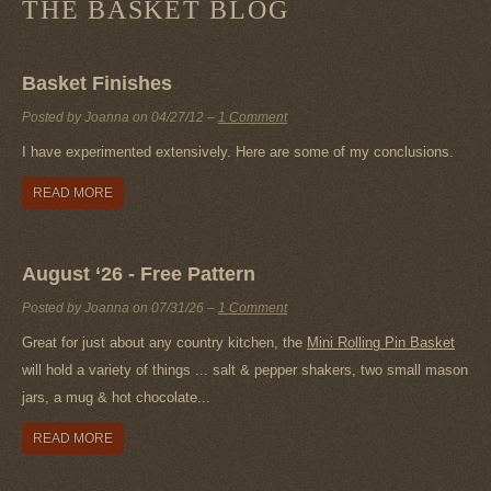
THE BASKET BLOG
Basket Finishes
Posted by Joanna on
04/27/12
–
1 Comment
I have experimented extensively. Here are some of my conclusions.
READ MORE
August ‘26 - Free Pattern
Posted by Joanna on
07/31/26
–
1 Comment
Great for just about any country kitchen, the
Mini Rolling Pin Basket
will hold a variety of things ... salt & pepper shakers, two small mason
jars, a mug & hot chocolate...
READ MORE