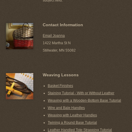
subject field.
Contact Information
Email Joanna
1422 Martha St N
Stillwater, MN 55082
Weaving Lessons
Basket Finishes
Staining Tutorial - With or Without Leather
Weaving with a Wooden-Bottom Base Tutorial
Wire and Bale Handles
Weaving with Leather Handles
Twining a Round Base Tutorial
Leather Handled Tote Strapping Tutorial