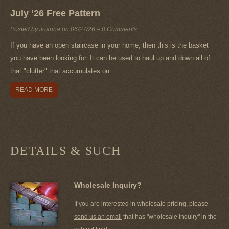
July ‘26 Free Pattern
Posted by Joanna on
06/27/26
–
0 Comments
If you have an open staircase in your home, then this is the basket
you have been looking for. It can be used to haul up and down all of
that "clutter" that accumulates on...
READ MORE
DETAILS & SUCH
Wholesale Inquiry?
If you are interested in wholesale pricing, please
send us an email
that has "wholesale inquiry" in the