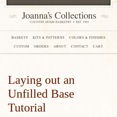
BASKETS
KITS & PATTERNS
COLORS & FINISHES
CUSTOM
ORDERS
ABOUT
CONTACT
CART
Laying out an
Unfilled Base
Tutorial