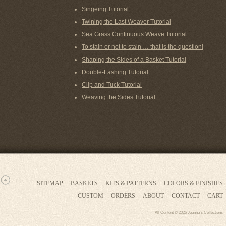
Singeing Tutorial
Twining the Last Weaver Tutorial
Sea Grass Continuous Weave Tutorial
To stain or not to stain … that is the question!
Shaping the Sides of a Basket Tutorial
Double-Lashing Tutorial
Clip and Tuck Tutorial
Weaving the Sides Tutorial
SITEMAP
BASKETS
KITS & PATTERNS
COLORS & FINISHES
CUSTOM
ORDERS
ABOUT
CONTACT
CART
All Content © 2026 Joanna’s Collections