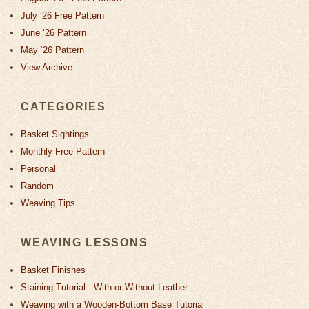
July ‘26 Free Pattern
June ‘26 Pattern
May ‘26 Pattern
View Archive
CATEGORIES
Basket Sightings
Monthly Free Pattern
Personal
Random
Weaving Tips
WEAVING LESSONS
Basket Finishes
Staining Tutorial - With or Without Leather
Weaving with a Wooden-Bottom Base Tutorial