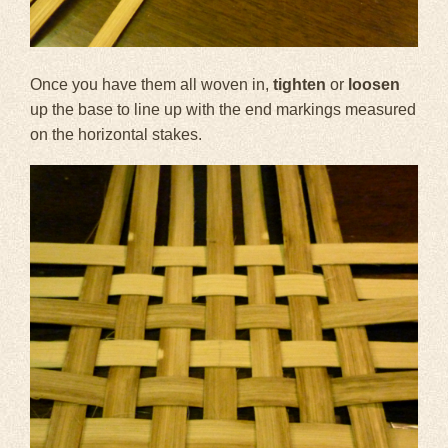
Once you have them all woven in,
tighten
or
loosen
up the base to line up with the end markings measured
on the horizontal stakes.