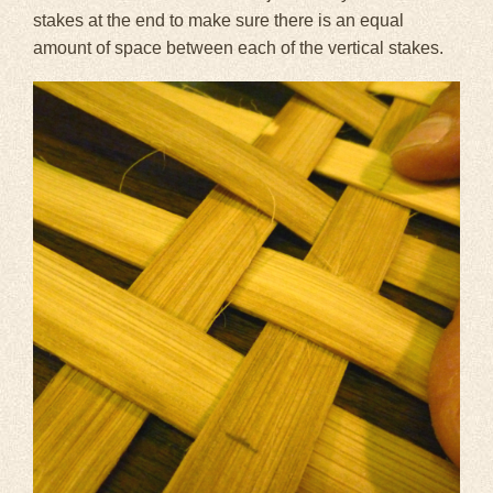
stakes at the end to make sure there is an equal
amount of space between each of the vertical stakes.