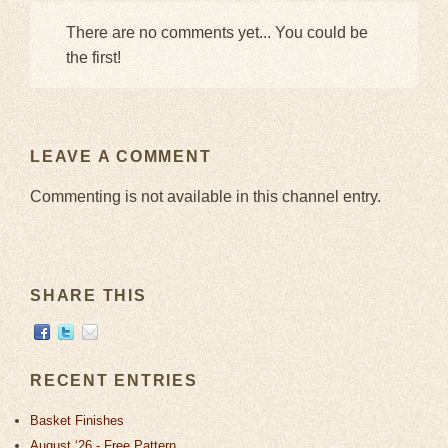
There are no comments yet... You could be
the first!
LEAVE A COMMENT
Commenting is not available in this channel entry.
SHARE THIS
RECENT ENTRIES
Basket Finishes
August ‘26 - Free Pattern