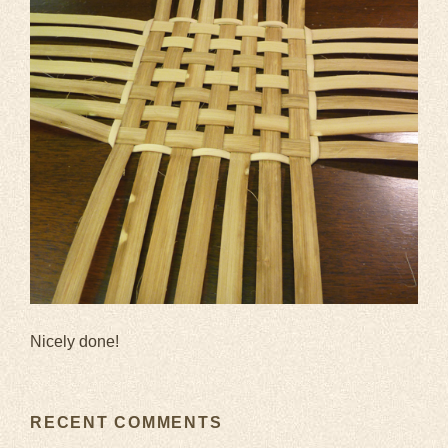
Nicely done!
RECENT COMMENTS