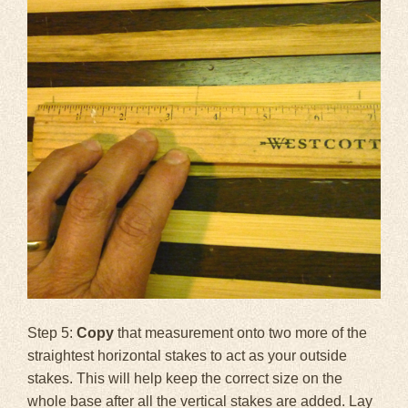
Step 5:
Copy
that measurement onto two more of the
straightest horizontal stakes to act as your outside
stakes. This will help keep the correct size on the
whole base after all the vertical stakes are added. Lay