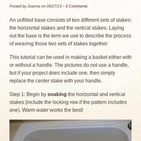
Posted by Joanna on
08/27/13
–
0 Comments
An unfilled base consists of two different sets of stakes:
the horizontal stakes and the vertical stakes. Laying
out the base is the term we use to describe the process
of weaving those two sets of stakes together.
This tutorial can be used in making a basket either with
or without a handle. The pictures do not use a handle,
but if your project does include one, then simply
replace the center stake with your handle.
Step 1: Begin by
soaking
the horizontal and vertical
stakes (include the locking row if the pattern includes
one). Warm water works the best!