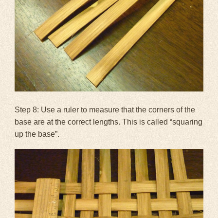
Step 8: Use a ruler to measure that the corners of the
base are at the correct lengths. This is called “squaring
up the base”.