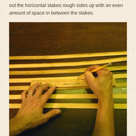
out the horizontal stakes rough sides up with an even
amount of space in between the stakes.