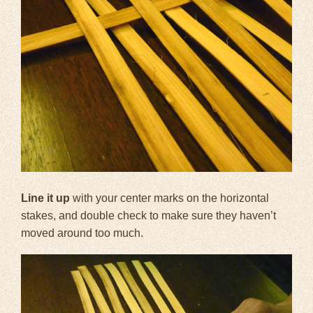
Line it up
with your center marks on the horizontal
stakes, and double check to make sure they haven’t
moved around too much.