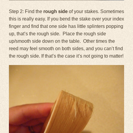
Step 2: Find the
rough side
of your stakes. Sometimes
this is really easy. If you bend the stake over your index
finger and find that one side has little splinters popping
up, that’s the rough side. Place the rough side
up/smooth side down on the table. Other times the
reed may feel smooth on both sides, and you can’t find
the rough side. If that’s the case it’s not going to matter!