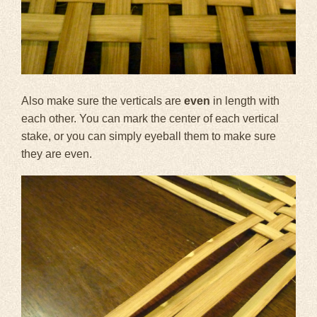
Also make sure the verticals are
even
in length with
each other. You can mark the center of each vertical
stake, or you can simply eyeball them to make sure
they are even.