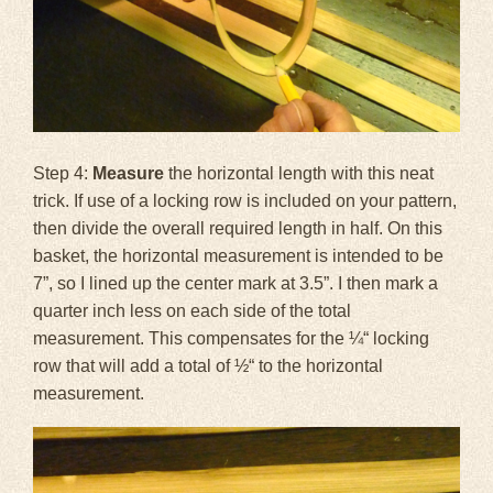
Step 4:
Measure
the horizontal length with this neat
trick. If use of a locking row is included on your pattern,
then divide the overall required length in half. On this
basket, the horizontal measurement is intended to be
7”, so I lined up the center mark at 3.5”. I then mark a
quarter inch less on each side of the total
measurement. This compensates for the ¼“ locking
row that will add a total of ½“ to the horizontal
measurement.