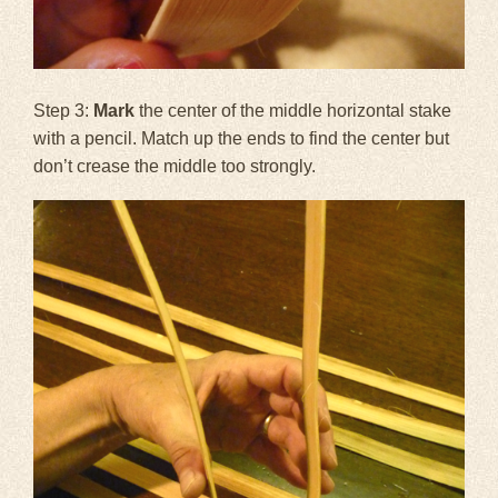
Step 3:
Mark
the center of the middle horizontal stake
with a pencil. Match up the ends to find the center but
don’t crease the middle too strongly.