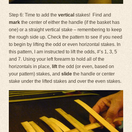
Step 6: Time to add the
vertical
stakes! Find and
mark
the center of either the handle (if the basket has
one) or a straight vertical stake – remembering to keep
the rough side up. Check the pattern to see if you need
to begin by lifting the odd or even horizontal stakes. In
this pattern, I am instructed to lift the odds, #’s 1, 3, 5
and 7. Using your left forearm to hold all of the
horizontals in place,
lift
the odd (or even, based on
your pattern) stakes, and
slide
the handle or center
stake under the lifted stakes and over the even stakes.