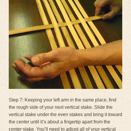
Step 7: Keeping your left arm in the same place, find
the rough side of your next vertical stake. Slide the
vertical stake under the even stakes and bring it toward
the center until it’s about a fingertip apart from the
center stake. You’ll need to adjust all of your vertical