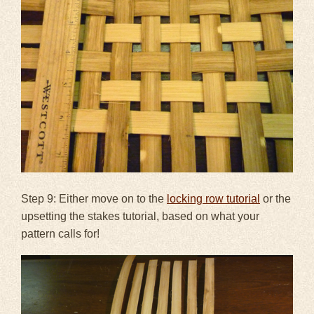
Step 9: Either move on to the
locking row tutorial
or the
upsetting the stakes tutorial, based on what your
pattern calls for!