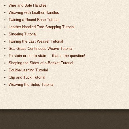
Wire and Bale Handles
Weaving with Leather Handles
Twining a Round Base Tutorial
Leather Handled Tote Strapping Tutorial
Singeing Tutorial
Twining the Last Weaver Tutorial
Sea Grass Continuous Weave Tutorial
To stain or not to stain … that is the question!
Shaping the Sides of a Basket Tutorial
Double-Lashing Tutorial
Clip and Tuck Tutorial
Weaving the Sides Tutorial