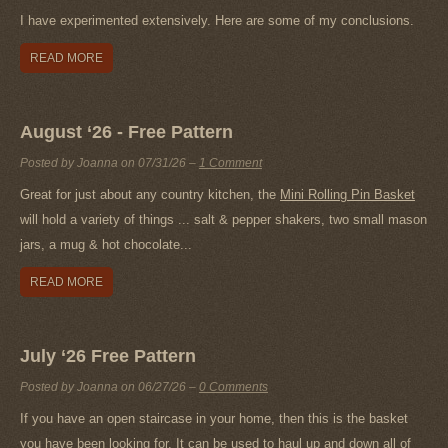
I have experimented extensively. Here are some of my conclusions.
READ MORE
August ‘26 - Free Pattern
Posted by Joanna on
07/31/26
–
1 Comment
Great for just about any country kitchen, the
Mini Rolling Pin Basket
will hold a variety of things ... salt & pepper shakers, two small mason
jars, a mug & hot chocolate...
READ MORE
July ‘26 Free Pattern
Posted by Joanna on
06/27/26
–
0 Comments
If you have an open staircase in your home, then this is the basket
you have been looking for. It can be used to haul up and down all of