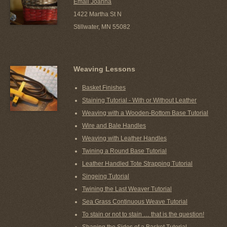
Email Joanna
1422 Martha St N
Stillwater, MN 55082
Weaving Lessons
Basket Finishes
Staining Tutorial - With or Without Leather
Weaving with a Wooden-Bottom Base Tutorial
Wire and Bale Handles
Weaving with Leather Handles
Twining a Round Base Tutorial
Leather Handled Tote Strapping Tutorial
Singeing Tutorial
Twining the Last Weaver Tutorial
Sea Grass Continuous Weave Tutorial
To stain or not to stain … that is the question!