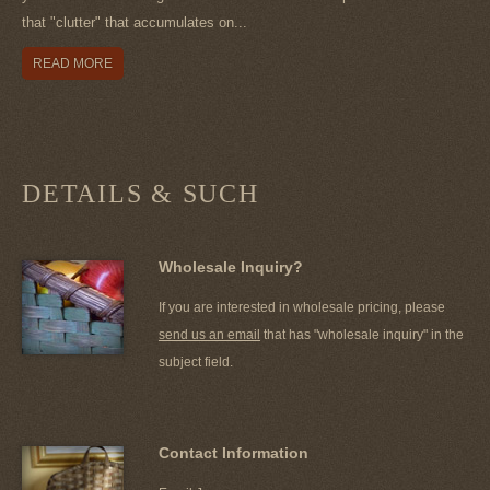
that "clutter" that accumulates on...
READ MORE
DETAILS & SUCH
Wholesale Inquiry?
If you are interested in wholesale pricing, please
send us an email
that has "wholesale inquiry" in the
subject field.
Contact Information