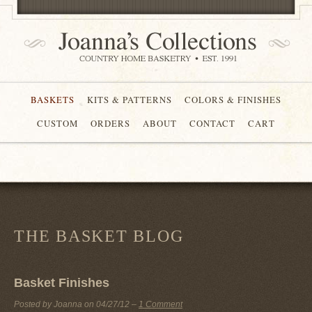
BASKETS
KITS & PATTERNS
COLORS & FINISHES
CUSTOM
ORDERS
ABOUT
CONTACT
CART
THE BASKET BLOG
Basket Finishes
Posted by Joanna on
04/27/12
–
1 Comment