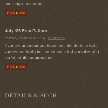
jars, a mug & hot chocolate...
READ MORE
July ‘26 Free Pattern
Posted by Joanna on
06/27/26
–
0 Comments
If you have an open staircase in your home, then this is the basket
you have been looking for. It can be used to haul up and down all of
that "clutter" that accumulates on...
READ MORE
DETAILS & SUCH