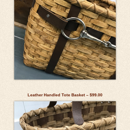
Leather Handled Tote Basket – $99.00