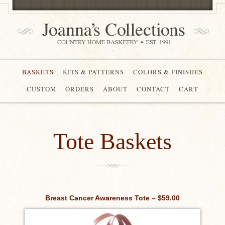
BASKETS
KITS & PATTERNS
COLORS & FINISHES
CUSTOM
ORDERS
ABOUT
CONTACT
CART
Tote Baskets
Breast Cancer Awareness Tote – $59.00