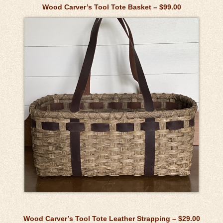
Wood Carver’s Tool Tote Basket – $99.00
Wood Carver’s Tool Tote Leather Strapping – $29.00