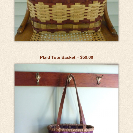
Plaid Tote Basket – $59.00