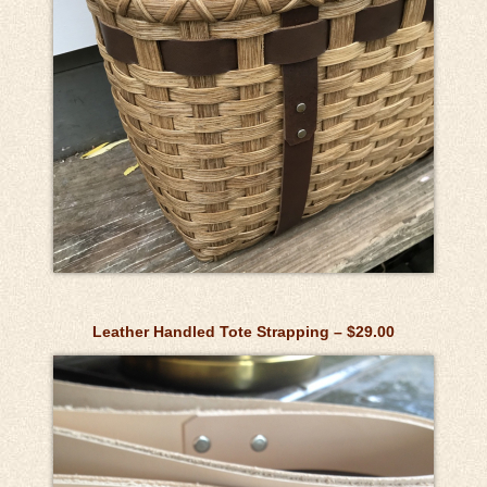
Leather Handled Tote Strapping – $29.00