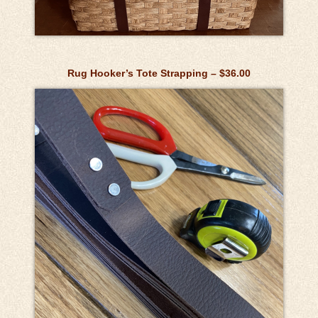
Rug Hooker’s Tote Strapping – $36.00