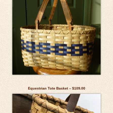
Equestrian Tote Basket – $109.00