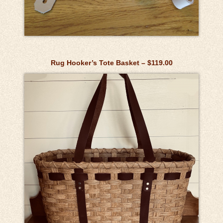
Rug Hooker’s Tote Basket – $119.00