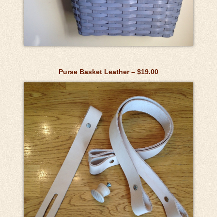
Purse Basket Leather – $19.00