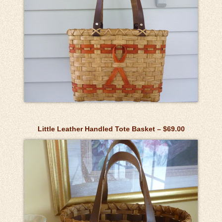
Little Leather Handled Tote Basket – $69.00