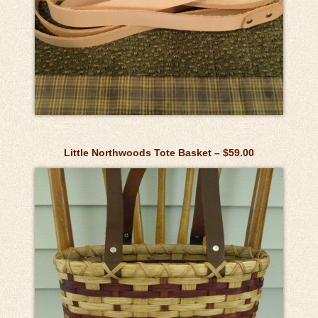
Little Northwoods Tote Basket – $59.00