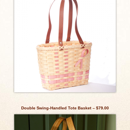
Double Swing-Handled Tote Basket – $79.00