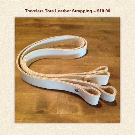
Travelers Tote Leather Strapping – $19.00