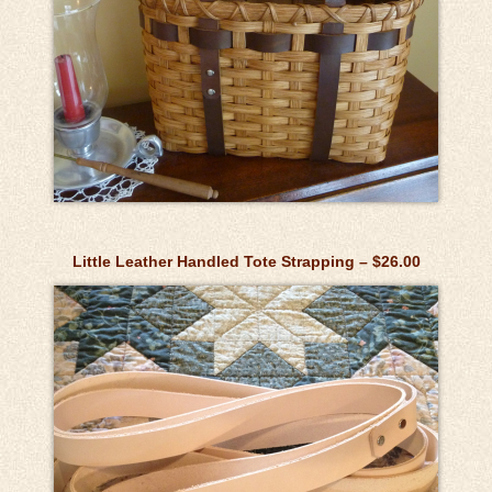
Little Leather Handled Tote Strapping – $26.00