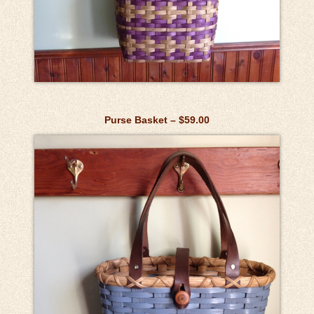
Purse Basket – $59.00