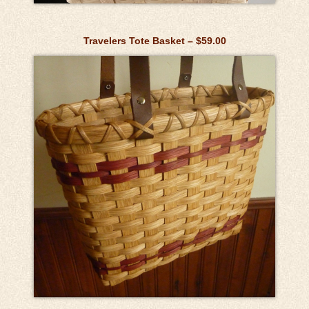
Travelers Tote Basket – $59.00