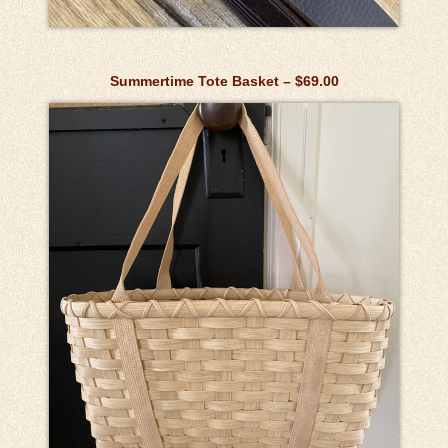
Summertime Tote Basket – $69.00