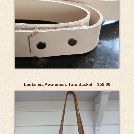
Leukemia Awareness Tote Basket – $59.00