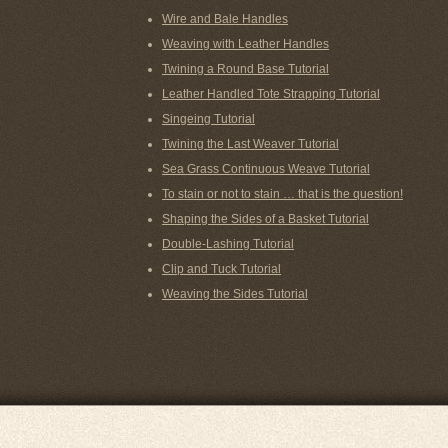
Wire and Bale Handles
Weaving with Leather Handles
Twining a Round Base Tutorial
Leather Handled Tote Strapping Tutorial
Singeing Tutorial
Twining the Last Weaver Tutorial
Sea Grass Continuous Weave Tutorial
To stain or not to stain … that is the question!
Shaping the Sides of a Basket Tutorial
Double-Lashing Tutorial
Clip and Tuck Tutorial
Weaving the Sides Tutorial