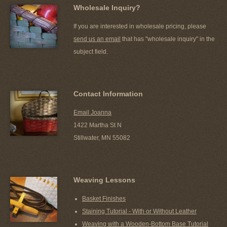
Wholesale Inquiry?
If you are interested in wholesale pricing, please
send us an email
that has "wholesale inquiry" in the
subject field.
Contact Information
Email Joanna
1422 Martha St N
Stillwater, MN 55082
Weaving Lessons
Basket Finishes
Staining Tutorial - With or Without Leather
Weaving with a Wooden-Bottom Base Tutorial