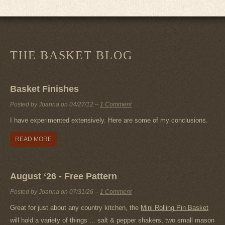
THE BASKET BLOG
Basket Finishes
Posted by Joanna on
04/27/12
–
1 Comment
I have experimented extensively. Here are some of my conclusions.
READ MORE
August ‘26 - Free Pattern
Posted by Joanna on
07/31/26
–
1 Comment
Great for just about any country kitchen, the
Mini Rolling Pin Basket
will hold a variety of things ... salt & pepper shakers, two small mason