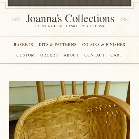
BASKETS
KITS & PATTERNS
COLORS & FINISHES
CUSTOM
ORDERS
ABOUT
CONTACT
CART