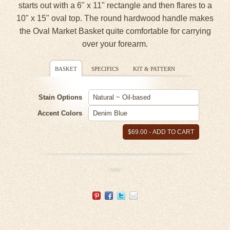
starts out with a 6" x 11" rectangle and then flares to a
10" x 15" oval top. The round hardwood handle makes
the Oval Market Basket quite comfortable for carrying
over your forearm.
BASKET
SPECIFICS
KIT & PATTERN
Stain Options
Accent Colors