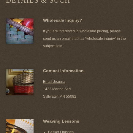
DETAILS & SUCH
Wholesale Inquiry?
If you are interested in wholesale pricing, please
send us an email
that has "wholesale inquiry" in the
subject field.
Contact Information
Email Joanna
1422 Martha St N
Stillwater, MN 55082
Weaving Lessons
Basket Finishes