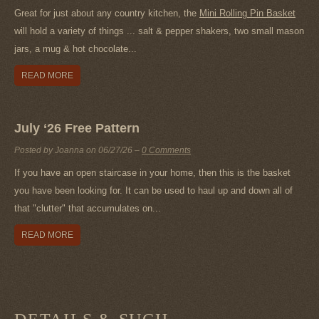
Great for just about any country kitchen, the
Mini Rolling Pin Basket
will hold a variety of things ... salt & pepper shakers, two small mason
jars, a mug & hot chocolate...
READ MORE
July ‘26 Free Pattern
Posted by Joanna on
06/27/26
–
0 Comments
If you have an open staircase in your home, then this is the basket
you have been looking for. It can be used to haul up and down all of
that "clutter" that accumulates on...
READ MORE