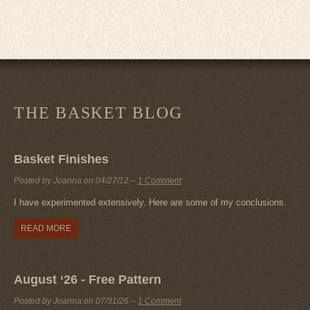
THE BASKET BLOG
Basket Finishes
Posted by Joanna on
04/27/12
–
1 Comment
I have experimented extensively. Here are some of my conclusions.
READ MORE
August ‘26 - Free Pattern
Posted by Joanna on
07/31/26
–
1 Comment