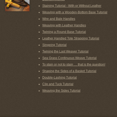
Staining Tutorial - With or Without Leather
Weaving with a Wooden-Bottom Base Tutorial
Wire and Bale Handles
Weaving with Leather Handles
Twining a Round Base Tutorial
Leather Handled Tote Strapping Tutorial
Singeing Tutorial
Twining the Last Weaver Tutorial
Sea Grass Continuous Weave Tutorial
To stain or not to stain … that is the question!
Shaping the Sides of a Basket Tutorial
Double-Lashing Tutorial
Clip and Tuck Tutorial
Weaving the Sides Tutorial