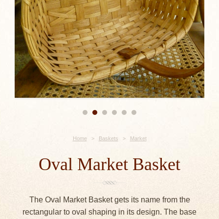
Home
>
Baskets
>
Market
Oval Market Basket
The Oval Market Basket gets its name from the
rectangular to oval shaping in its design. The base