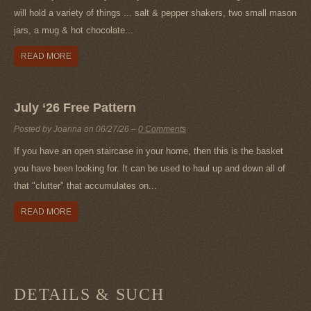
will hold a variety of things ... salt & pepper shakers, two small mason
jars, a mug & hot chocolate...
READ MORE
July ‘26 Free Pattern
Posted by Joanna on
06/27/26
–
0 Comments
If you have an open staircase in your home, then this is the basket
you have been looking for. It can be used to haul up and down all of
that "clutter" that accumulates on...
READ MORE
DETAILS & SUCH