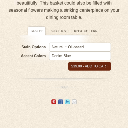
beautifully! This basket could also be filled with
seasonal flowers making a striking centerpiece on your
dining room table.
BASKET
SPECIFICS
KIT & PATTERN
Stain Options
Accent Colors