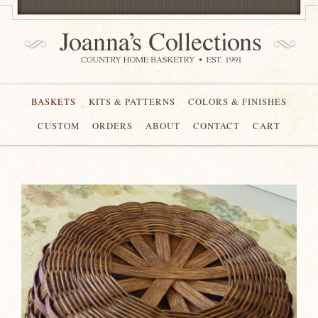
BASKETS
KITS & PATTERNS
COLORS & FINISHES
CUSTOM
ORDERS
ABOUT
CONTACT
CART