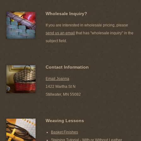
Wholesale Inquiry?
If you are interested in wholesale pricing, please
send us an email
that has "wholesale inquiry" in the
subject field.
Contact Information
Email Joanna
1422 Martha St N
Stillwater, MN 55082
Weaving Lessons
Basket Finishes
Staining Tutorial - With or Without Leather