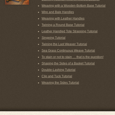
Weaving with a Wooden-Bottom Base Tutorial
Wire and Bale Handles
Weaving with Leather Handles
Twining a Round Base Tutorial
Leather Handled Tote Strapping Tutorial
Singeing Tutorial
Twining the Last Weaver Tutorial
Sea Grass Continuous Weave Tutorial
To stain or not to stain … that is the question!
Shaping the Sides of a Basket Tutorial
Double-Lashing Tutorial
Clip and Tuck Tutorial
Weaving the Sides Tutorial