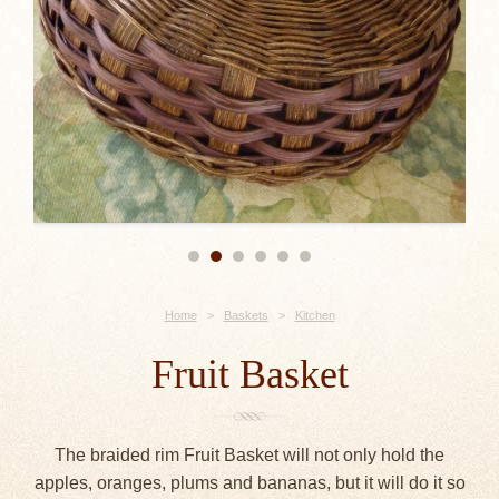
Home
>
Baskets
>
Kitchen
Fruit Basket
The braided rim Fruit Basket will not only hold the
apples, oranges, plums and bananas, but it will do it so