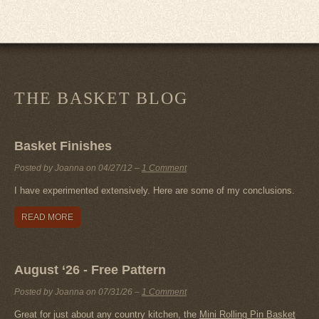
THE BASKET BLOG
Basket Finishes
Posted by Joanna on
04/27/12
–
1 Comment
I have experimented extensively. Here are some of my conclusions.
READ MORE
August ‘26 - Free Pattern
Posted by Joanna on
07/31/26
–
1 Comment
Great for just about any country kitchen, the
Mini Rolling Pin Basket